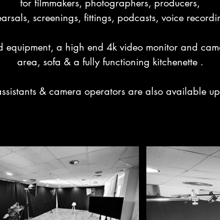
for filmmakers, photographers, producers,

arsals, screenings, fittings, podcasts, voice record
 equipment, a high end 4k video monitor and camera
area, sofa & a fully functioning kitchenette .

assistants & camera operators are also available up