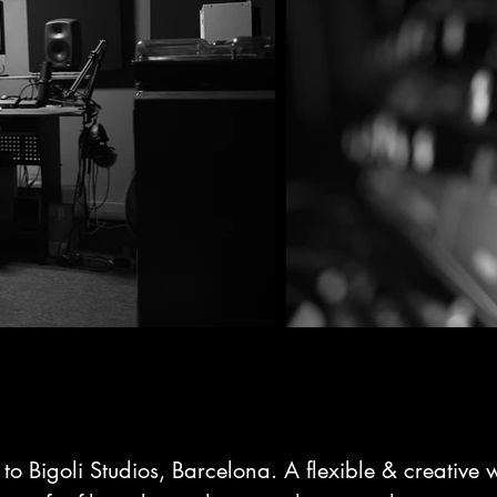
o Bigoli Studios, Barcelona. A flexible & creative 