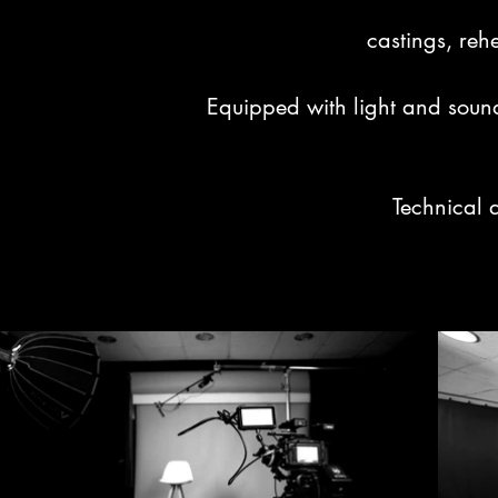
castings, rehe
Equipped with light and sound
Technical 