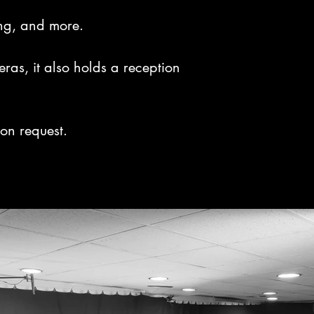
ing, and more.

s, it also holds a reception 
on request.