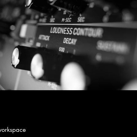
workspace
