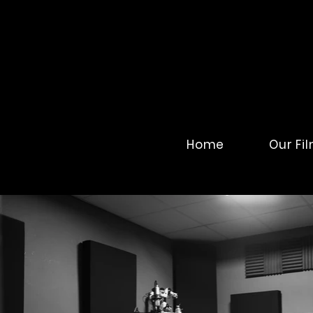
Home
Our Fi