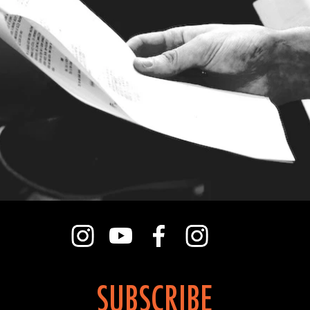
SUBSCRIBE