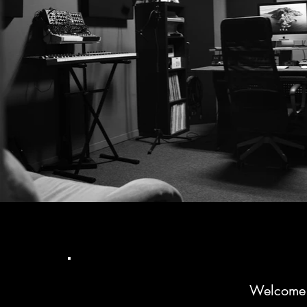
Welcome t