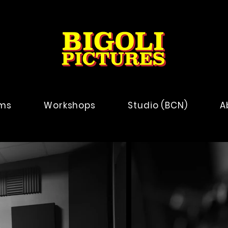
lms
Workshops
Studio (BCN)
A