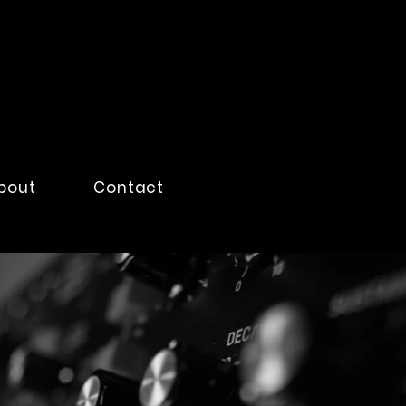
bout
Contact