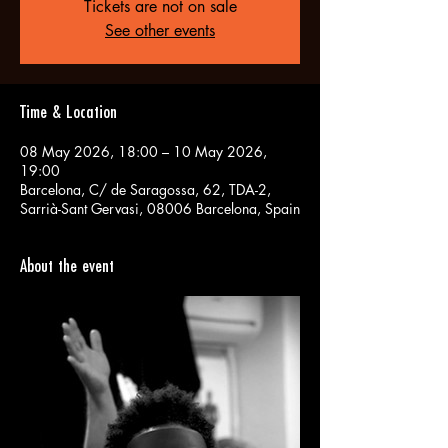
Tickets are not on sale
See other events
Time & Location
08 May 2026, 18:00 – 10 May 2026,
19:00
Barcelona, C/ de Saragossa, 62, TDA-2,
Sarrià-Sant Gervasi, 08006 Barcelona, Spain
About the event