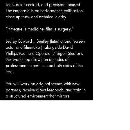
Lean, actor centred, and precision focused. 
The emphasis is on performance calibration, 
close up truth, and technical clarity.
“If theatre is medicine, film is surgery.”
Led by Edward J. Bentley (International screen 
actor and filmmaker), alongside David 
Phillips (Camera Operator / Bigoli Studios), 
this workshop draws on decades of 
professional experience on both sides of the 
lens.
You will work on original scenes with new 
partners, receive direct feedback, and train in 
a structured environment that mirrors 
professional on set discipline.
Show More