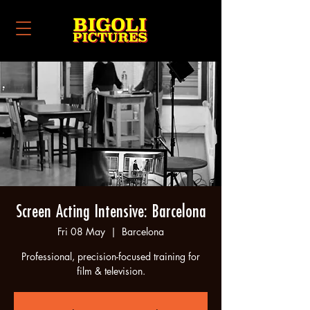
Screen Acting Intensive: Barcelona
Fri 08 May
  |  
Barcelona
Professional, precision-focused training for
film & television.