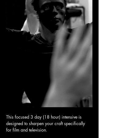
This focused 3 day (18 hour) intensive is 
designed to sharpen your craft specifically 
for film and television.