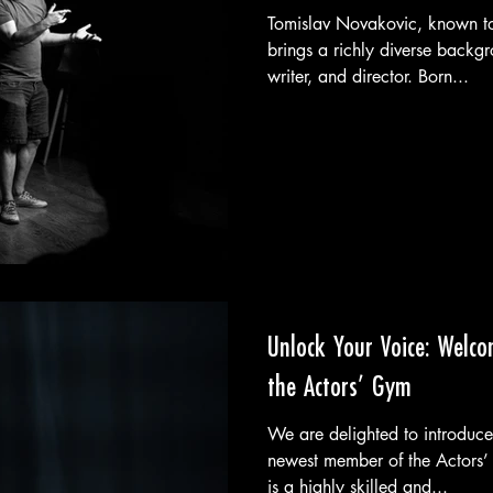
Tomislav Novakovic, known t
brings a richly diverse backgr
writer, and director. Born...
Unlock Your Voice: Welco
the Actors’ Gym
We are delighted to introduce
newest member of the Actors’ 
is a highly skilled and...