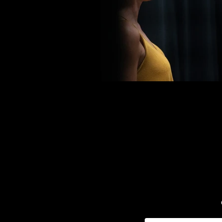
Email