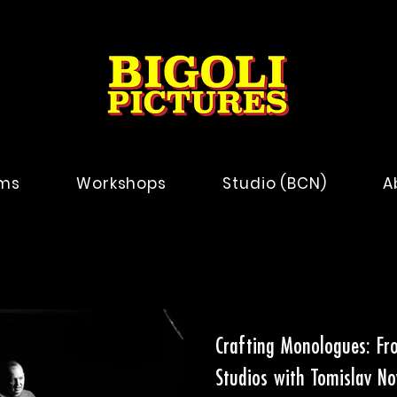
lms
Workshops
Studio (BCN)
A
Crafting Monologues: Fro
Studios with Tomislav No