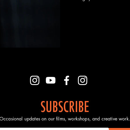
SUBSCRIBE
Occasional updates on our films, workshops, and creative work