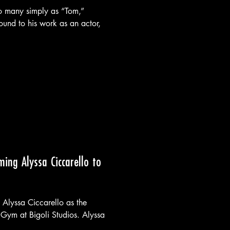
o many simply as “Tom,”
ound to his work as an actor,
ming Alyssa Ciccarello to
 Alyssa Ciccarello as the
Gym at Bigoli Studios. Alyssa