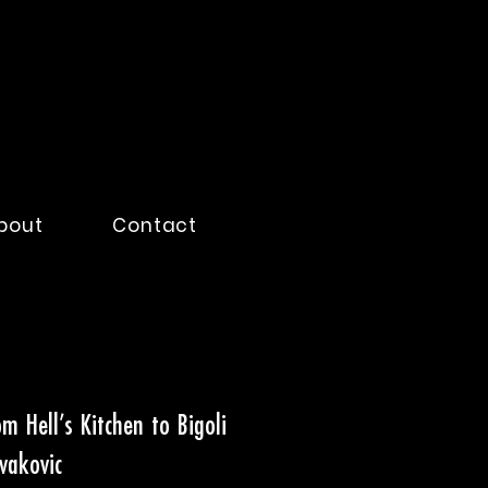
bout
Contact
m Hell’s Kitchen to Bigoli
vakovic