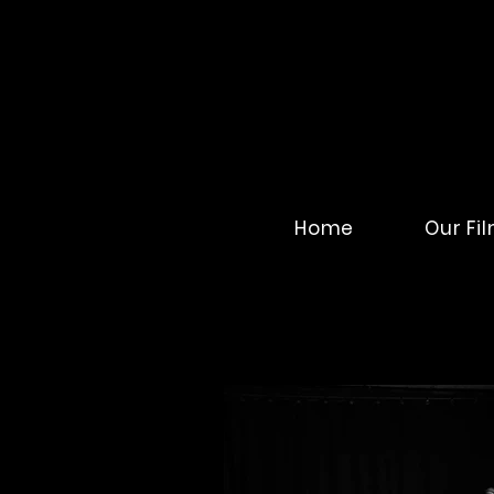
Home
Our Fi