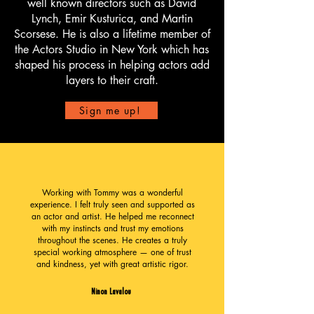
well known directors such as David
Lynch, Emir Kusturica, and Martin
Scorsese. He is also a lifetime member of
the Actors Studio in New York which has
shaped his process in helping actors add
layers to their craft.
Sign me up!
Working with Tommy was a wonderful
experience. I felt truly seen and supported as
an actor and artist. He helped me reconnect
with my instincts and trust my emotions
throughout the scenes. He creates a truly
special working atmosphere — one of trust
and kindness, yet with great artistic rigor.
Ninon Lavalou