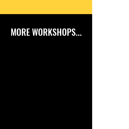
MORE WORKSHOPS...