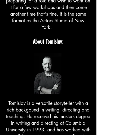
preparing for a role and wish to work on
it for a few workshops and then come
another time that's fine. It is the same
format as the Actors Studio of New
York.
About Tomislav:
Tomislav is a versatile storyteller with a
rich backgound in writing, directing and
teaching. He received his masters degree
in writing and directing at Columbia
University in 1993, and has worked with