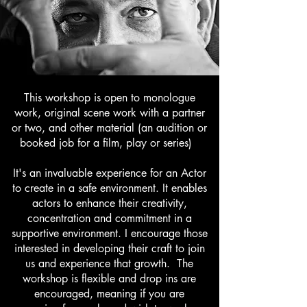
This workshop is open to monologue
work, original scene work with a partner
or two, and other material (an audition or
booked job for a film, play or series)
It's an invaluable experience for an Actor
to create in a safe environment. It enables
actors to enhance their creativity,
concentration and commitment in a
supportive environment. I encourage those
interested in developing their craft to join
us and experience that growth. The
workshop is flexible and drop ins are
encouraged, meaning if you are