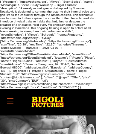
{ "@context": "https://schema.org", "@type": "EventSeries", "name":
"Monologue & Scene Study Workshop – Bigoli Studios",
"description": "A weekly monologue workshop led by Tomislav
Novakovic is designed to connect the actor to their internal voice and
give life to the character through the actors choices. This technique
can be used to further explore the inner life of the character and also
introduce physical traits or habits that help further deepen the
creation of a character. Held every Wednesday and Thursday
evening in Barcelona, this ongoing training is open to actors of all
levels seeking to strengthen their performance skills.",
"eventSchedule": { "@type": "Schedule", "repeatFrequency":
"https://schema.org/Weekly", "byDay":
["https://schema.org/Wednesday", "https://schema.org/Thursday"],
"startTime": "20:30", "endTime": "22:30", "scheduleTimezone":
"Europe/Madrid", "startDate": "2025-04-03" },
"eventAttendanceMode":
"https://schema.org/OfflineEventAttendanceMode", "eventStatus":
"https://schema.org/EventScheduled", "location": { "@type": "Place",
"name": "Bigoli Studios", "address": { "@type": "PostalAddress",
"streetAddress": "Carrer de Saragossa, 62, TDA-2, Sarrià-Sant
Gervasi, 08006", "addressLocality": "Barcelona", "addressCountry":
"ES" } }, "organizer": { "@type": "Organization", "name": "Bigoli
Studios", "url": "https://www.bigolipictures.com", "email":
"contact@bigolipictures.com" }, "offers": { "@type": "Offer", "price":
"30", "priceCurrency": "EUR", "url":
"https://www.bigolipictures.com/finding-the-character", "availability":
"https://schema.org/InStock", "validFrom": "2025-03-27" } }