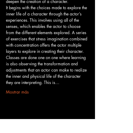
deepen the creation of a character.
It begins with the choices made to explore the 
inner life of a character through the actor’s 
experiences. This involves using all of the 
senses, which enables the actor to choose 
from the different elements explored. A series 
of exercises that stress imagination combined 
with concentration offers the actor multiple 
layers to explore in creating their character.
Classes are done one on one where learning 
is also observing the transformation and 
adjustments that an actor can make to realize 
the inner and physical life of the character 
they are interpreting. This is…
Mostrar más
Compartir este evento