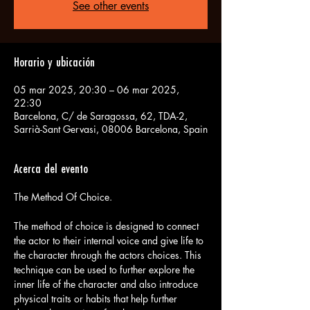
See other events
Horario y ubicación
05 mar 2025, 20:30 – 06 mar 2025,
22:30
Barcelona, C/ de Saragossa, 62, TDA-2,
Sarrià-Sant Gervasi, 08006 Barcelona, Spain
Acerca del evento
The method of choice is designed to connect 
the actor to their internal voice and give life to 
the character through the actors choices. This 
technique can be used to further explore the 
inner life of the character and also introduce 
physical traits or habits that help further 