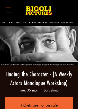
Finding The Character - (A Weekly
Actors Monologue Workshop)
mié, 05 mar
  |  
Barcelona
Tickets are not on sale