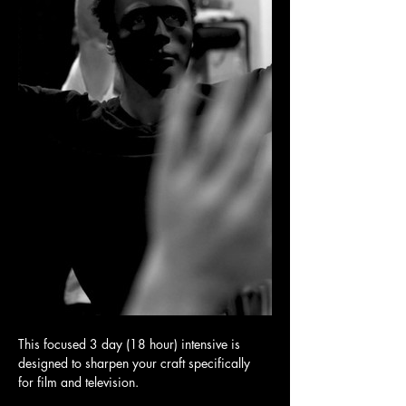
This focused 3 day (18 hour) intensive is 
designed to sharpen your craft specifically 
for film and television.