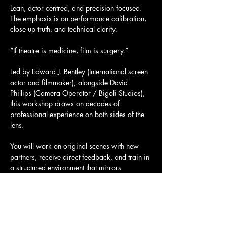
Lean, actor centred, and precision focused. 
The emphasis is on performance calibration, 
close up truth, and technical clarity.
“If theatre is medicine, film is surgery.”
Led by Edward J. Bentley (International screen 
actor and filmmaker), alongside David 
Phillips (Camera Operator / Bigoli Studios), 
this workshop draws on decades of 
professional experience on both sides of the 
lens.
You will work on original scenes with new 
partners, receive direct feedback, and train in 
a structured environment that mirrors 
professional on set discipline.
Mostrar más