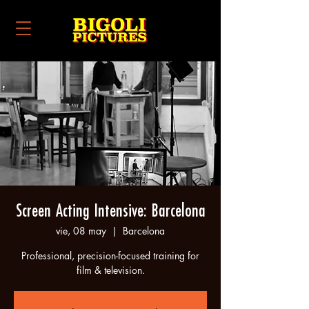
Screen Acting Intensive: Barcelona
vie, 08 may
  |  
Barcelona
Professional, precision-focused training for
film & television.