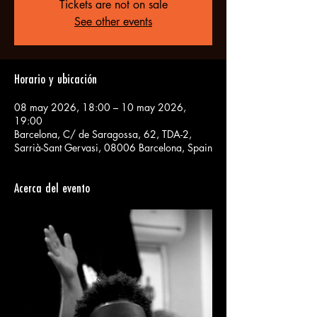
Tickets are not on sale
See other events
Horario y ubicación
08 may 2026, 18:00 – 10 may 2026,
19:00
Barcelona, C/ de Saragossa, 62, TDA-2,
Sarrià-Sant Gervasi, 08006 Barcelona, Spain
Acerca del evento